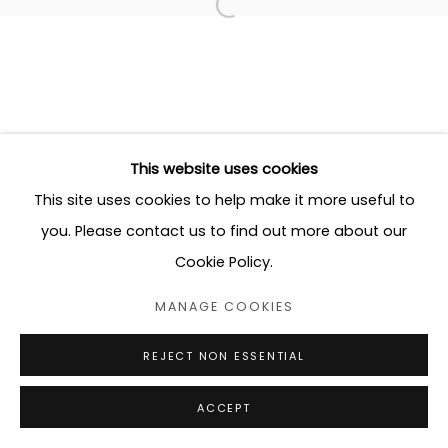
This website uses cookies
This site uses cookies to help make it more useful to
you. Please contact us to find out more about our
Cookie Policy.
MANAGE COOKIES
REJECT NON ESSENTIAL
ACCEPT
SHARE
ENQUIRE