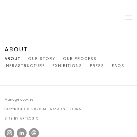
ABOUT
ABOUT
OUR STORY
OUR PROCESS
INFRASTRUCTURE
EXHIBITIONS
PRESS
FAQS
Manage cookies
COPYRIGHT © 2026 MILAAYA INTERIORS
SITE BY ARTLOGIC