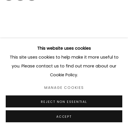
This website uses cookies
This site uses cookies to help make it more useful to
you. Please contact us to find out more about our
Cookie Policy.
MANAGE COOKIES
REJECT NON ESSENTIAL
ACCEPT