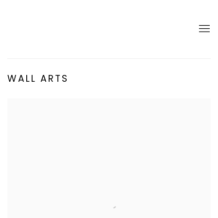
WALL ARTS