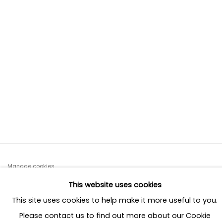
s image opens in a popup).
(Larger version of this image opens in a popup)
(Larger ve
Manage cookies
COPYRIGHT © 2026 MILAAYA INTERIORS
This website uses cookies
SITE BY ARTLOGIC
This site uses cookies to help make it more useful to you.
Please contact us to find out more about our Cookie